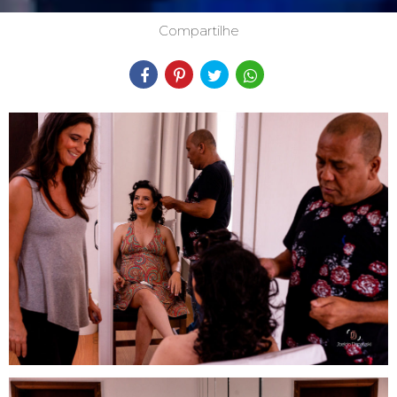
Compartilhe