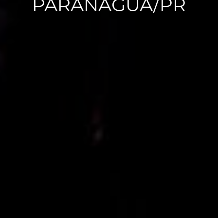
NG
PARANAGUA/PR
PAULA
E
WILLIA