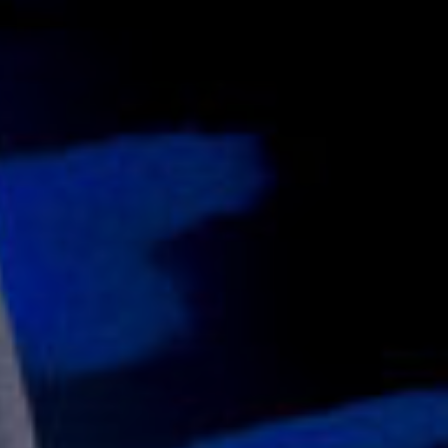
16/03/2019