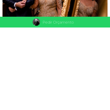
Pedir Orçamento