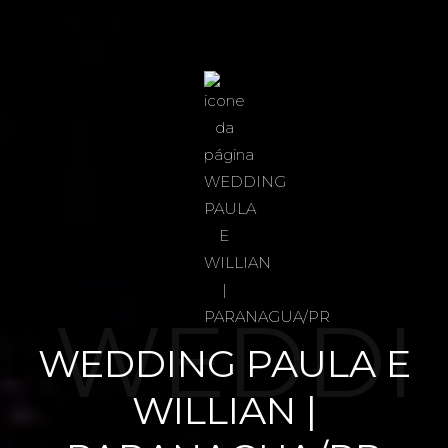
WEDDI
WEDDING PAULA E
WILLIAN |